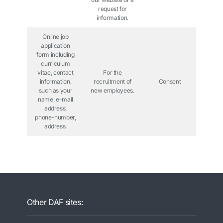
request for
information.
Online job
application
form including
curriculum
vitae, contact
For the
information,
recruitment of
Consent
such as your
new employees.
name, e-mail
address,
phone-number,
address.
Other DAF sites: