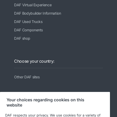
DAF Virtual Experience
DAF Bodybuilder Information
DAF Used Trucks
DAF Components
DAF shop
Choose your country:
Other DAF sites
Your choices regarding cookies on this
website
Follow us:
DAF respects your privacy. We use cookies for a variety of