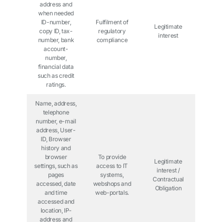
address and
when needed
ID-number,
Fulfilment of
Legitimate
copy ID, tax-
regulatory
interest
number, bank
compliance
account-
number,
financial data
such as credit
ratings.
Name, address,
telephone
number, e-mail
address, User-
ID, Browser
history and
browser
To provide
Legitimate
settings, such as
access to IT
interest /
pages
systems,
Contractual
accessed, date
webshops and
Obligation
and time
web-portals.
accessed and
location, IP-
address and