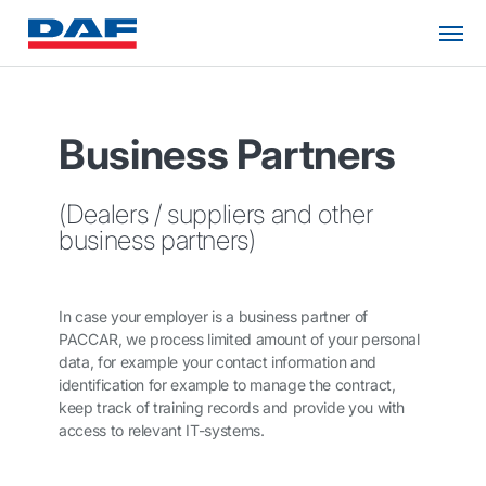
Business Partners
(Dealers / suppliers and other
business partners)
In case your employer is a business partner of
PACCAR, we process limited amount of your personal
data, for example your contact information and
identification for example to manage the contract,
keep track of training records and provide you with
access to relevant IT-systems.