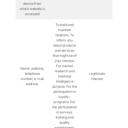
device from
which website is
accessed
To build and
maintain
relations. To
inform you
about products
and services
that might be of
your interest.
For market
Name, address,
research and
telephone
Legitimate
business
number, e-mail
interest
intelligence
address.
purpose. For the
participation in
loyalty-
programs. For
the participation
in surveys,
training and
quality
assessments.