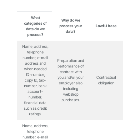
What
Why do we
categories of
process your
Lawful base
data do we
data?
process?
Name, address,
telephone
number, e-mail
Preparation and
address and
performance of
when needed
contract with
ID-number,
you and/or your
Contractual
copy ID, tax-
employer also
obligation
number, bank
including
account-
webshop
number,
purchases.
financial data
such as credit
ratings.
Name, address,
telephone
number, e-mail