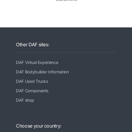
Other DAF sites:
DAF Virtual Experience
DAF Bodybuilder Information
DAF Used Trucks
DAF Components
DAF shop
Choose your country: