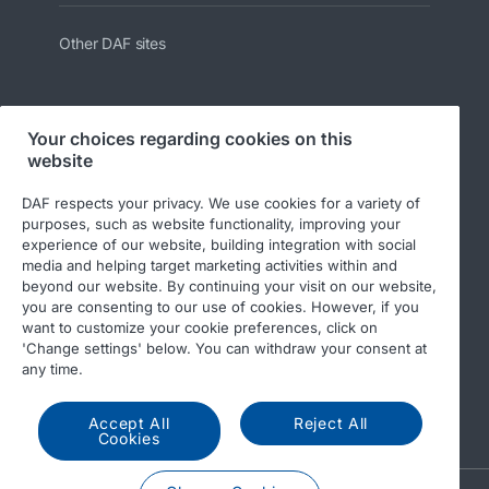
Other DAF sites
Your choices regarding cookies on this
website
Follow us:
DAF respects your privacy. We use cookies for a variety of
purposes, such as website functionality, improving your
experience of our website, building integration with social
media and helping target marketing activities within and
beyond our website. By continuing your visit on our website,
you are consenting to our use of cookies. However, if you
want to customize your cookie preferences, click on
'Change settings' below. You can withdraw your consent at
any time.
© 2026 DAF
Legal notice
Privacy statement
DAF and cookies
Accept All
Reject All
Cookies